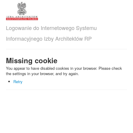
Logowanie do Internetowego Systemu
Informacyjnego Izby Architektów RP
Missing cookie
You appear to have disabled cookies in your browser. Please check
the settings in your browser, and try again.
Retry