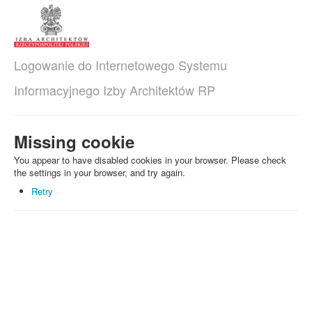
Logowanie do Internetowego Systemu
Informacyjnego Izby Architektów RP
Missing cookie
You appear to have disabled cookies in your browser. Please check
the settings in your browser, and try again.
Retry