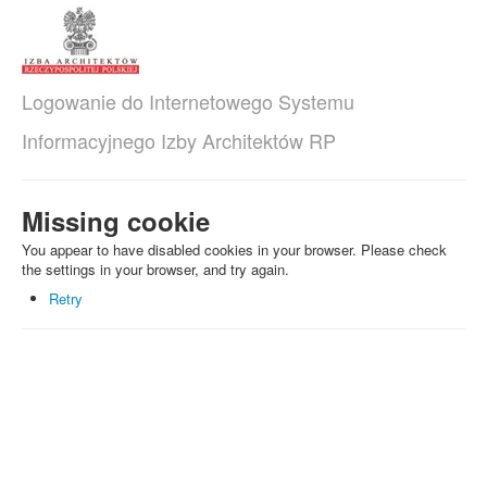
Logowanie do Internetowego Systemu
Informacyjnego Izby Architektów RP
Missing cookie
You appear to have disabled cookies in your browser. Please check
the settings in your browser, and try again.
Retry